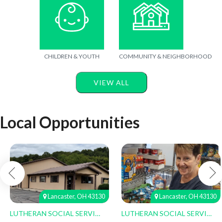
CHILDREN & YOUTH
COMMUNITY & NEIGHBORHOOD
VIEW ALL
Local Opportunities
Lancaster, OH 43130
Lancaster, OH 43130
LUTHERAN SOCIAL SERVICES
LUTHERAN SOCIAL SERVICES