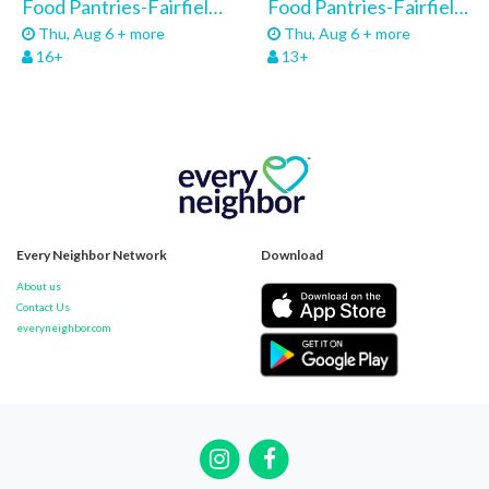
Food Pantries-Fairfield-Community Service 26
Food Pantries-Fairfield Pantry-Volunteers 26
Thu, Aug 6 + more
Thu, Aug 6 + more
16+
13+
Every Neighbor Network
Download
About us
Contact Us
everyneighbor.com