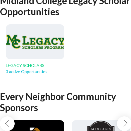
Midland College Legacy Scholar
Opportunities
LEGACY SCHOLARS
3 active Opportunities
Every Neighbor Community
Sponsors