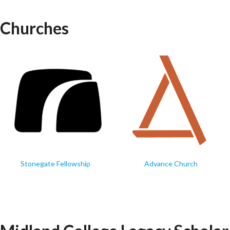
Churches
Stonegate Fellowship
Advance Church