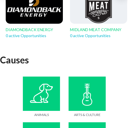
DIAMONDBACK ENERGY
MIDLAND MEAT COMPANY
0 active Opportunities
0 active Opportunities
Causes
ANIMALS
ARTS & CULTURE