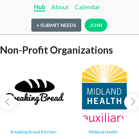
Hub
About
Calendar
+ SUBMIT NEEDS
JOIN
Non-Profit Organizations
Breaking Bread Kitchen
Midland Health