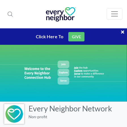
Click Here To
GIVE
Every Neighbor Network
Non-profit