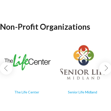
Non-Profit Organizations
The Life Center
Senior Life Midland