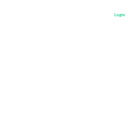
Login