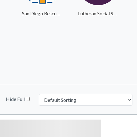
San Diego Rescue Mission
Lutheran Social Services
Hide Full