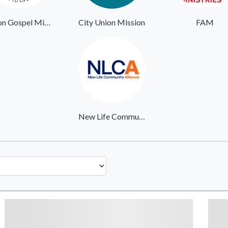
Union Gospel Mission Portland
City Union Mission
FAM
New Life Community Alliance