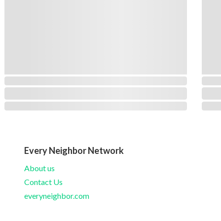
Every Neighbor Network
About us
Contact Us
everyneighbor.com