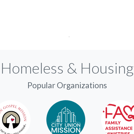
Homeless & Housing
Popular Organizations