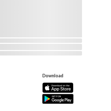
Download