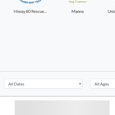
Hiway 80 Rescue Mission
Manna