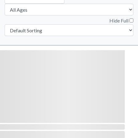
Hide Full