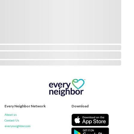
Every Neighbor Network
Download
About us
Contact Us
everyneighbor.com