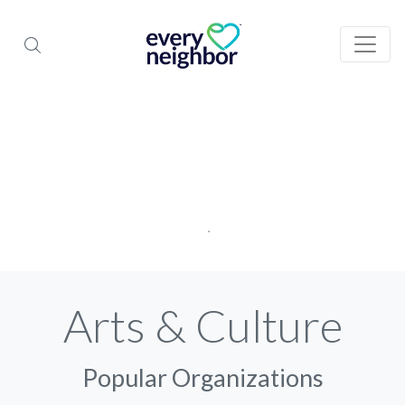
Arts & Culture
Popular Organizations