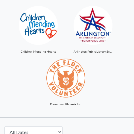
Children Mending Hearts
Arlington Public Library System
Downtown Phoenix Inc.