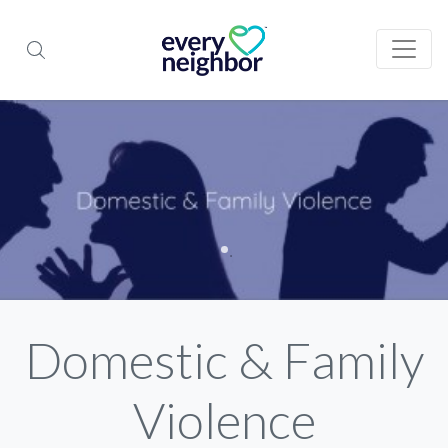
Domestic & Family
Violence