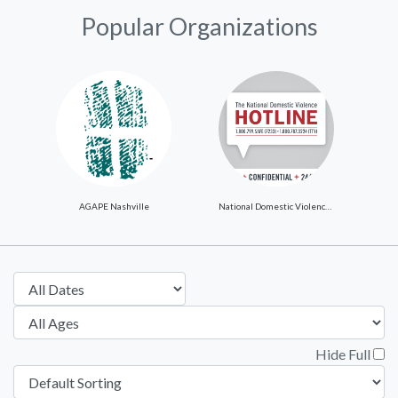
Popular Organizations
AGAPE Nashville
National Domestic Violence Hotline
Hide Full