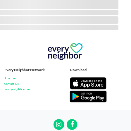
Every Neighbor Network
Download
About us
Contact Us
everyneighbor.com