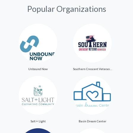
Popular Organizations
Unbound Now
Southern Crescent Veteran Services Inc
Salt + Light
Basin Dream Center