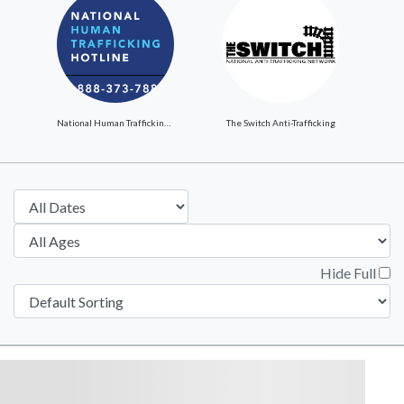
National Human Trafficking Hotline
The Switch Anti-Trafficking
Hide Full