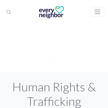
Human Rights &
Trafficking