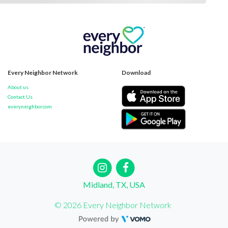
Every Neighbor Network
Download
About us
Contact Us
everyneighbor.com
Midland, TX, USA
© 2026 Every Neighbor Network