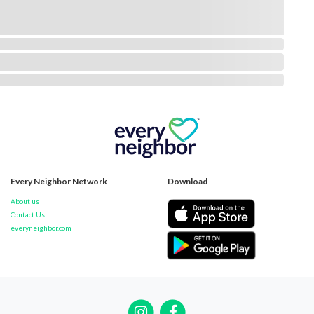
Every Neighbor Network
Download
About us
Contact Us
everyneighbor.com