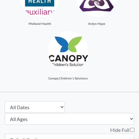
Midland Health
Ardyn Hope
Canopy Children's Solutions
Hide Full