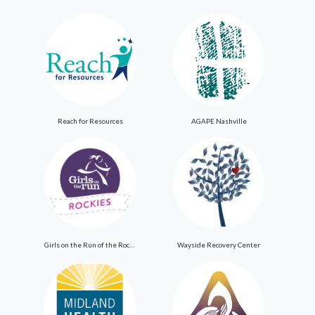
Reach for Resources
AGAPE Nashville
Girls on the Run of the Rockies
Wayside Recovery Center