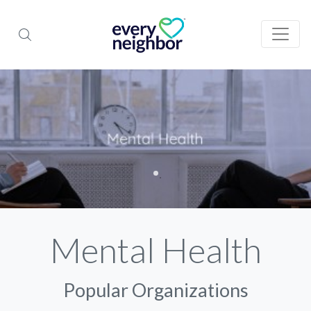
Mental Health
Popular Organizations