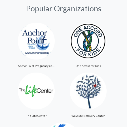
Popular Organizations
Anchor Point Pregnancy Center
One Accord for Kids
The Life Center
Wayside Recovery Center