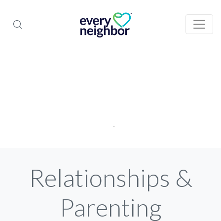
Relationships &
Parenting