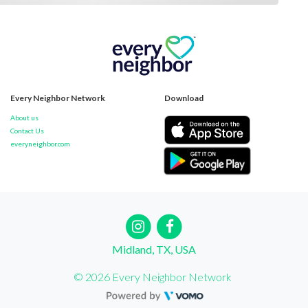
Every Neighbor Network
Download
About us
Contact Us
everyneighbor.com
Midland, TX, USA
© 2026 Every Neighbor Network