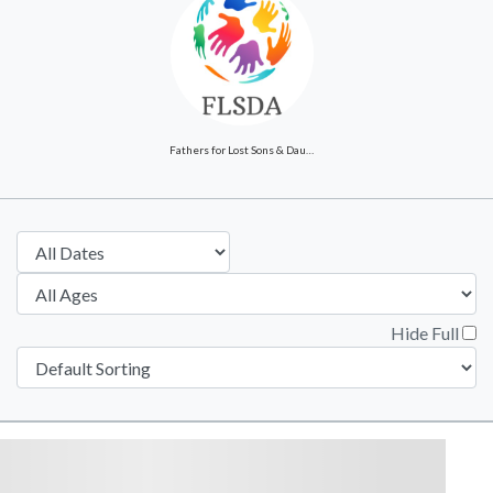
Fathers for Lost Sons & Daughters of America
Hide Full