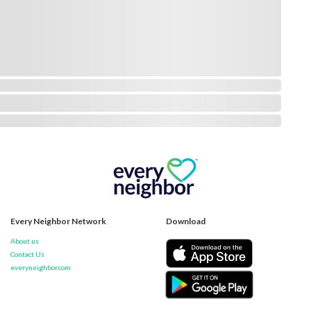
Every Neighbor Network
Download
About us
Contact Us
everyneighbor.com