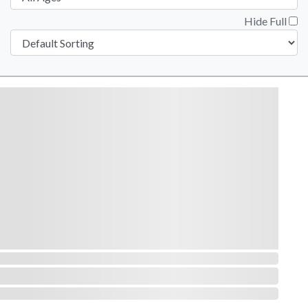
Hide Full