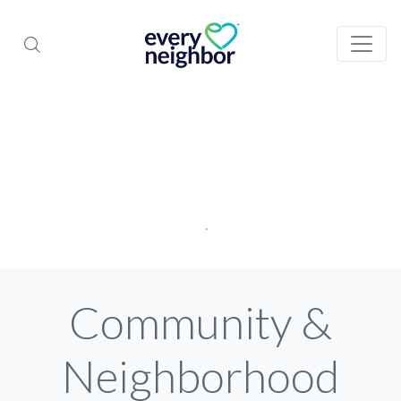
Community &
Neighborhood