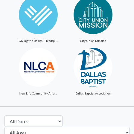
Giving the Basics - Headquarters
City Union Mission
New Life Community Alliance
Dallas Baptist Association