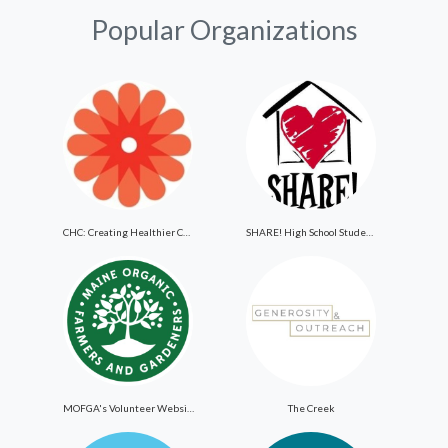
Popular Organizations
CHC: Creating Healthier Communities
SHARE! High School Student Exchange Program
MOFGA's Volunteer Website
The Creek