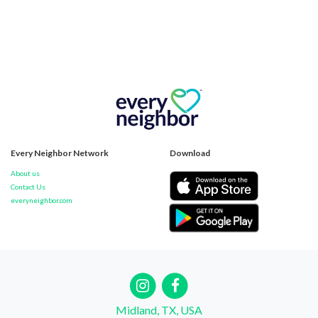
Every Neighbor Network
Download
About us
Contact Us
everyneighbor.com
Midland, TX, USA