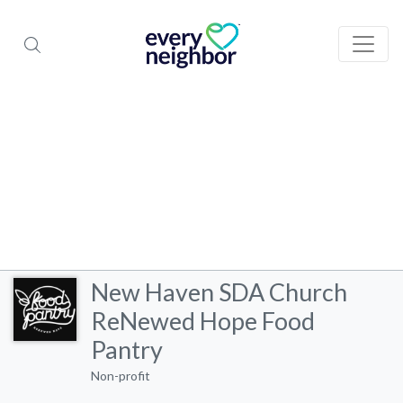
New Haven SDA Church
ReNewed Hope Food
Pantry
Non-profit