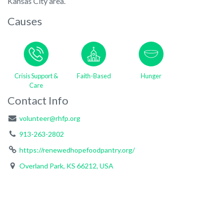
Kansas City area.
Causes
Crisis Support &
Faith-Based
Hunger
Care
Contact Info
volunteer@rhfp.org
913-263-2802
https://renewedhopefoodpantry.org/
Overland Park, KS 66212, USA