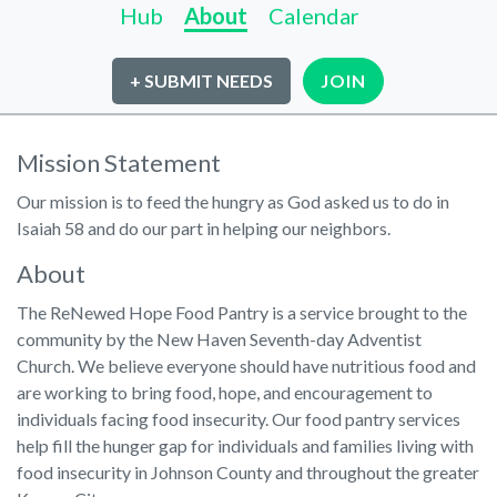
Hub
About
Calendar
+ SUBMIT NEEDS
JOIN
Mission Statement
Our mission is to feed the hungry as God asked us to do in
Isaiah 58 and do our part in helping our neighbors.
About
The ReNewed Hope Food Pantry is a service brought to the
community by the New Haven Seventh-day Adventist
Church. We believe everyone should have nutritious food and
are working to bring food, hope, and encouragement to
individuals facing food insecurity. Our food pantry services
help fill the hunger gap for individuals and families living with
food insecurity in Johnson County and throughout the greater