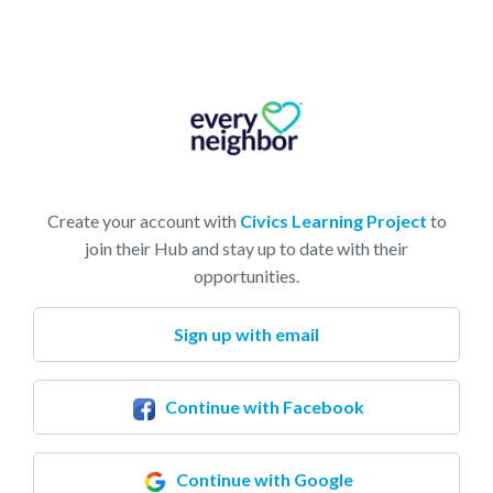
Create your account with
Civics Learning Project
to
join their Hub and stay up to date with their
opportunities.
Sign up with email
Continue with Facebook
Continue with Google